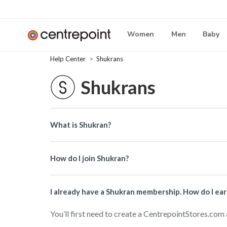
Women
Men
Baby
Help Center
Shukrans
Shukrans
What is Shukran?
How do I join Shukran?
I already have a Shukran membership. How do I ea
You’ll first need to create a CentrepointStores.com