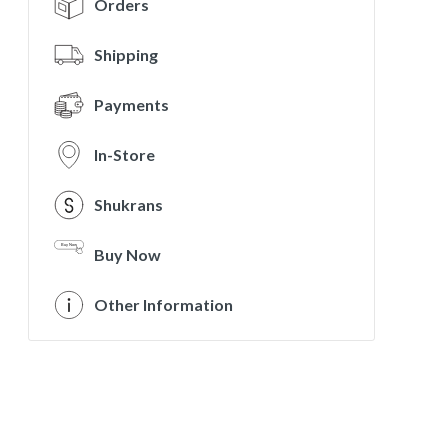
Orders
Shipping
Payments
In-Store
Shukrans
Buy Now
Other Information