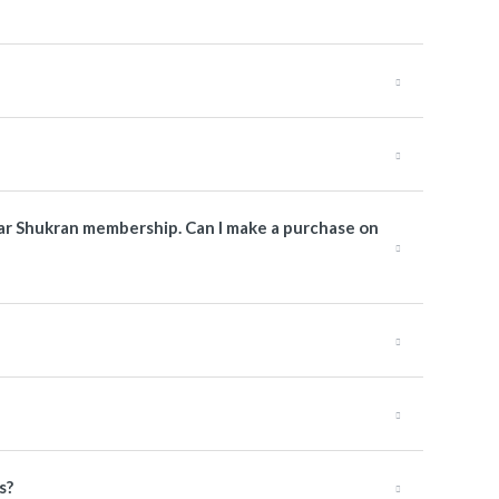
atar Shukran membership. Can I make a purchase on
s?