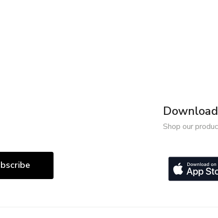
Download 
Shop our produc
bscribe