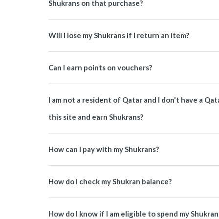
Shukrans on that purchase?
Will I lose my Shukrans if I return an item?
Can I earn points on vouchers?
I am not a resident of Qatar and I don't have a Q
this site and earn Shukrans?
How can I pay with my Shukrans?
How do I check my Shukran balance?
How do I know if I am eligible to spend my Shukran