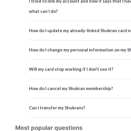
I tried to link my account and now it says that I 
what can I do?
How do I update my already-linked Shukran card 
How do I change my personal information on my S
Will my card stop working if I don’t use it?
How do I cancel my Shukran membership?
Can I transfer my Shukrans?
Most popular questions