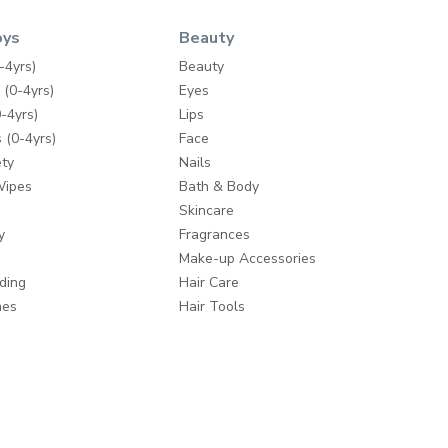
oys
Beauty
-4yrs)
Beauty
 (0-4yrs)
Eyes
-4yrs)
Lips
 (0-4yrs)
Face
ty
Nails
Wipes
Bath & Body
Skincare
y
Fragrances
Make-up Accessories
ding
Hair Care
mes
Hair Tools