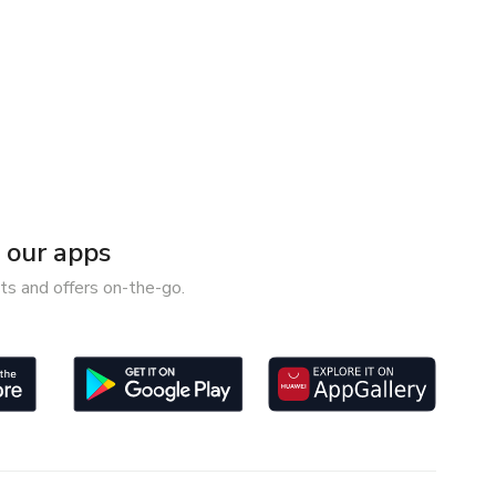
our apps
ts and offers on-the-go.