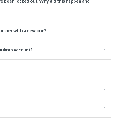
have been locked out. Why did this happen and
number with a new one?
hukran account?