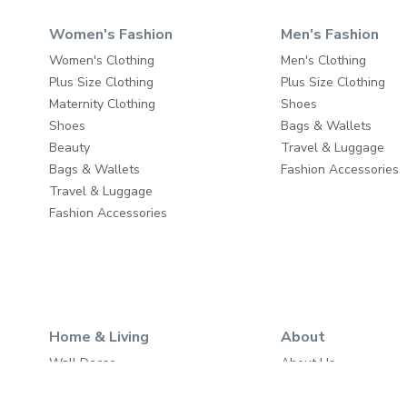
Women's Fashion
Men's Fashion
Women's Clothing
Men's Clothing
Plus Size Clothing
Plus Size Clothing
Maternity Clothing
Shoes
Shoes
Bags & Wallets
Beauty
Travel & Luggage
Bags & Wallets
Fashion Accessories
Travel & Luggage
Fashion Accessories
Home & Living
About
Wall Decor
About Us
Home Furniture
Write to Us
Baby & Kids Furniture
Careers