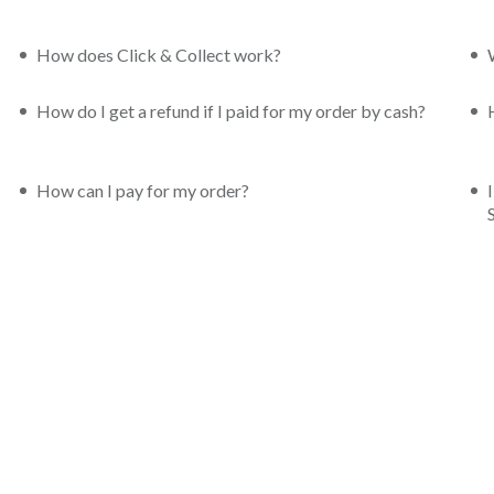
How does Click & Collect work?
How do I get a refund if I paid for my order by cash?
How can I pay for my order?