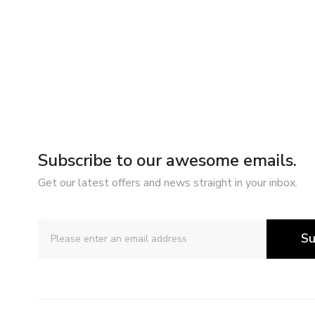
Subscribe to our awesome emails.
Get our latest offers and news straight in your inbox.
Su