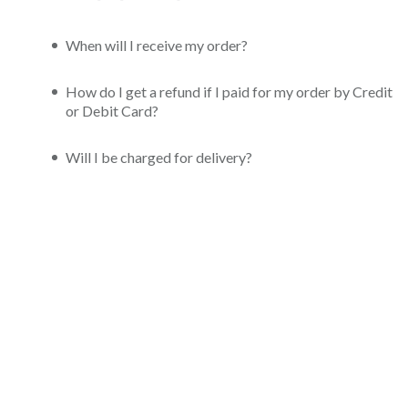
When will I receive my order?
How do I get a refund if I paid for my order by Credit
or Debit Card?
Will I be charged for delivery?