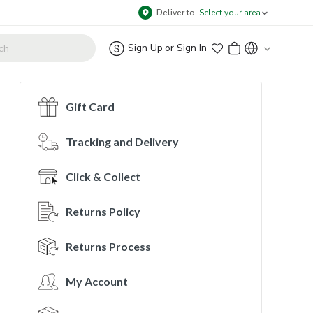
Deliver to
Select your area
Sign Up
or
Sign In
Gift Card
Tracking and Delivery
Click & Collect
Returns Policy
Returns Process
My Account