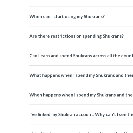
When can I start using my Shukrans?
Are there restrictions on spending Shukrans?
Can I earn and spend Shukrans across all the coun
What happens when I spend my Shukrans and then
When happens when I spend my Shukrans and then
I've linked my Shukran account. Why can't I see th