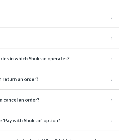
tries in which Shukran operates?
 return an order?
 cancel an order?
e 'Pay with Shukran' option?