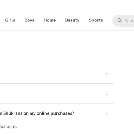
Girls
Boys
Home
Beauty
Sports
rn Shukrans on my online purchases?
 account.