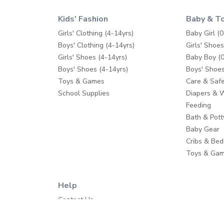
Kids' Fashion
Baby & T
Girls' Clothing (4-14yrs)
Baby Girl (0
Boys' Clothing (4-14yrs)
Girls' Shoes
Girls' Shoes (4-14yrs)
Baby Boy (0
Boys' Shoes (4-14yrs)
Boys' Shoes
Toys & Games
Care & Safe
School Supplies
Diapers & 
Feeding
Bath & Pott
Baby Gear
Cribs & Bed
Toys & Ga
Help
Contact Us
Shipping
Returns Process