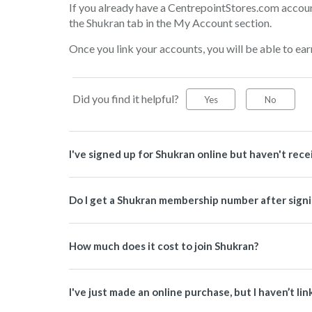
If you already have a CentrepointStores.com account
the Shukran tab in the My Account section.
Once you link your accounts, you will be able to ear
Did you find it helpful?
Yes
No
I've signed up for Shukran online but haven't re
Do I get a Shukran membership number after signi
How much does it cost to join Shukran?
I've just made an online purchase, but I haven’t li