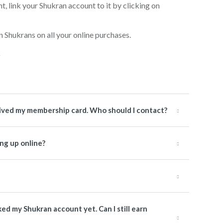
, link your Shukran account to it by clicking on
n Shukrans on all your online purchases.
ceived my membership card. Who should I contact?
ng up online?
nked my Shukran account yet. Can I still earn