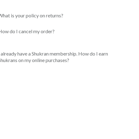
What is your policy on returns?
How do I cancel my order?
I already have a Shukran membership. How do I earn
Shukrans on my online purchases?